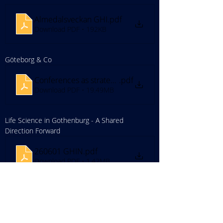
Almedalsveckan GHI
.pdf
Download PDF • 192KB
Göteborg & Co
Conferences as strategic tools
.pdf
Download PDF • 19.49MB
Life Science in Gothenburg - A Shared 
Direction Forward
260601 GHIN
.pdf
Download PDF • 1.42MB
Everdrone
Everdrone
.pdf
Download PDF • 7.96MB