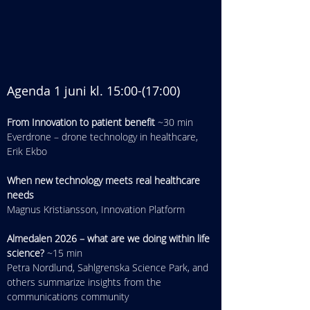
Agenda 1 juni kl. 15:00-(17:00​)
From Innovation to patient benefit
 ~30 min
Everdrone – drone technology in healthcare, 
Erik Ekbo
When new technology meets real healthcare 
needs
Magnus Kristiansson, Innovation Platform
Almedalen 2026 – what are we doing within life 
science?
 ~15 min
Petra Nordlund, Sahlgrenska Science Park, and 
others summarize insights from the 
communications community