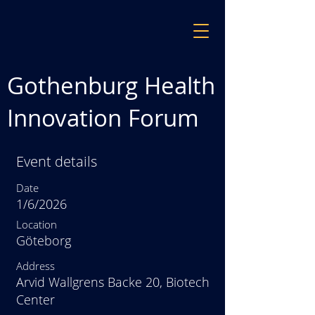
Gothenburg Health
Innovation Forum
Event details
Date
1/6/2026
Location
Göteborg
Address
Arvid Wallgrens Backe 20, Biotech
Center