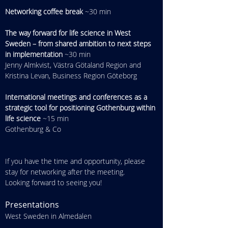
Networking coffee break
 ~30 min
The way forward for life science in West 
Sweden – from shared ambition to next steps 
in implementation
 ~30 min
Jenny Almkvist, Västra Götaland Region and 
Kristina Levan, Business Region Göteborg
International meetings and conferences as a 
strategic tool for positioning Gothenburg within 
life science
 ~15 min
Gothenburg & Co
If you have the time and opportunity, please 
stay for networking after the meeting. 
Looking forward to seeing you!
Presentations
West Sweden in Almedalen