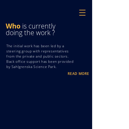
Who
is currently
doing the work ?
The initial work has been led by a
steering group with representatives
from the private and public sectors.
Back office support has been provided
by Sahlgrenska Science Park.
READ MORE