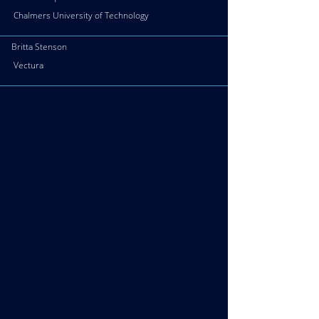
Chalmers University of Technology
Britta Stenson
Vectura