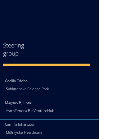
Steering
group
Cecilia Edebo
Sahlgrenska Science Park
Magnus Björsne
AstraZeneca BioVentureHub
Camilla Johansson
Mölnlycke Healthcare