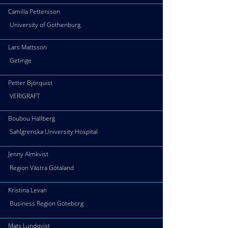
Camilla Pettersson
University of Gothenburg
Lars Mattsson
Getinge
Petter Björquist
VERIGRAFT
Boubou Hallberg
Sahlgrenska University Hospital
Jenny Almkvist
Region Västra Götaland
Kristina Levan
Business Region Göteborg
Mats Lundqvist