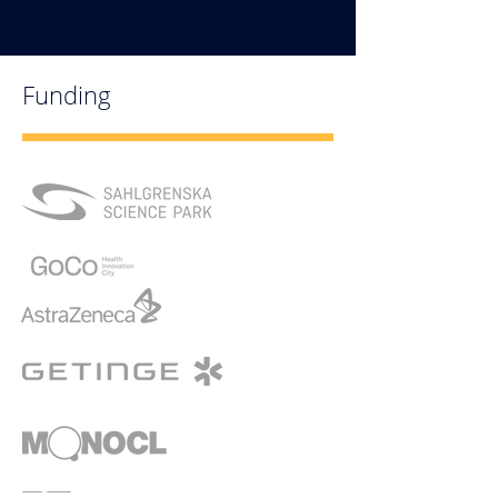
Funding