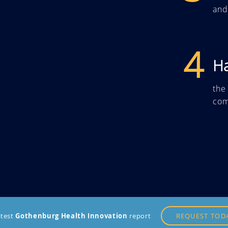
and
4
H
the
com
atest
Gothenburg Health Innovation
report
REQUEST TOD