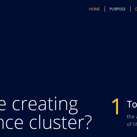
HOME
PURPOSE
e creating
1
To
ence cluster?
the 
of l