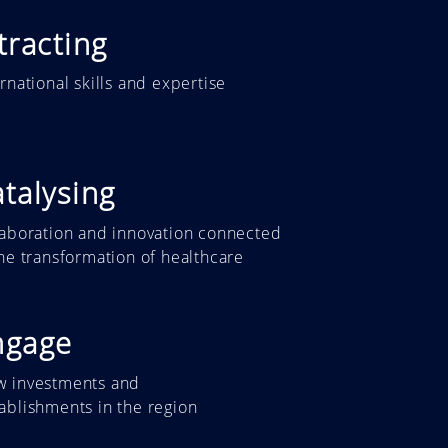
tracting
ernational skills and expertise
talysing
laboration and innovation connected
the transformation of healthcare
ngage
w investments and
tablishments
in the region