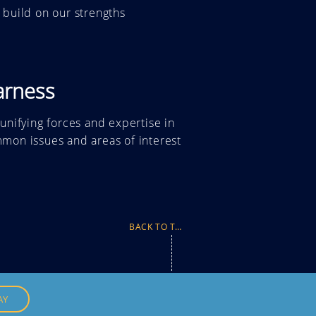
 build on our strengths
arness
 unifying forces and expertise
in
mon issues and areas of interest
BACK TO TOP
AY