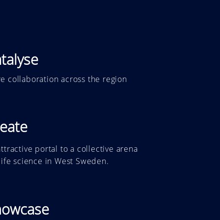
talyse
e collaboration across the region
eate
ttractive portal to a collective arena
 life science in West Sweden.
howcase