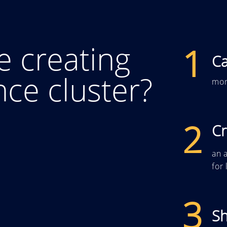
e creating
1
Ca
ence cluster?
mor
2
Cr
an a
for
3
S