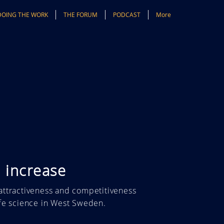
DOING THE WORK
THE FORUM
PODCAST
More
 increase
attractiveness and competitiveness
ife science in West Sweden.