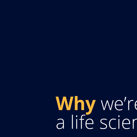
Why
we’r
a life sci