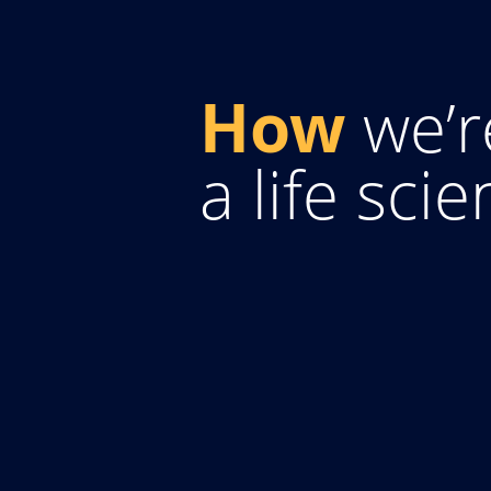
How
we’r
a life sci