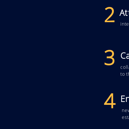
2
At
int
3
Ca
col
to 
4
E
ne
es